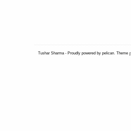
Tushar Sharma - Proudly powered by pelican. Theme