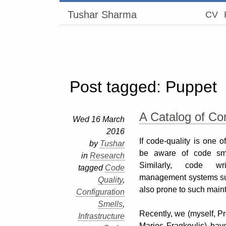
Tushar Sharma
CV
Post tagged: Puppet
A Catalog of Co
Wed 16 March
2016
If code-quality is one 
by
Tushar
be aware of code sme
in
Research
Similarly, code wri
tagged
Code
management systems su
Quality
,
also prone to such maint
Configuration
Smells
,
Recently, we (myself, Pr
Infrastructure
Marios Fragkoulis) hav