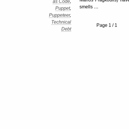
as Code
,
smells …
Puppet
,
Puppeteer
,
Technical
Page 1 / 1
Debt