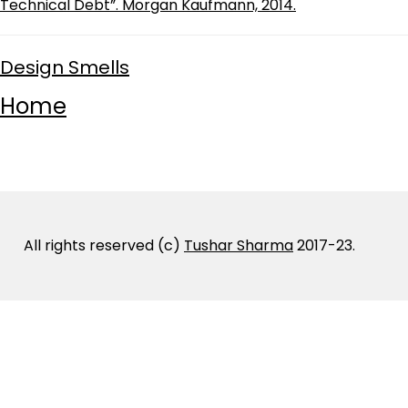
Technical Debt”. Morgan Kaufmann, 2014.
Design Smells
Home
All rights reserved (c)
Tushar Sharma
2017-23.