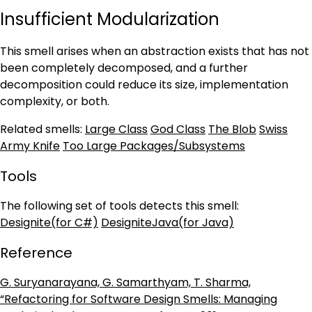
Insufficient Modularization
This smell arises when an abstraction exists that has not
been completely decomposed, and a further
decomposition could reduce its size, implementation
complexity, or both.
Related smells:
Large Class
God Class
The Blob
Swiss
Army Knife
Too Large Packages/Subsystems
Tools
The following set of tools detects this smell:
Designite(for C#)
DesigniteJava(for Java)
Reference
G. Suryanarayana, G. Samarthyam, T. Sharma,
“Refactoring for Software Design Smells: Managing