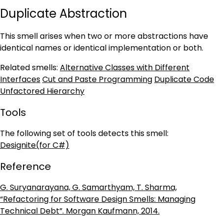
Duplicate Abstraction
This smell arises when two or more abstractions have
identical names or identical implementation or both.
Related smells:
Alternative Classes with Different
Interfaces
Cut and Paste Programming
Duplicate Code
Unfactored Hierarchy
Tools
The following set of tools detects this smell:
Designite(for C#)
Reference
G. Suryanarayana, G. Samarthyam, T. Sharma,
“Refactoring for Software Design Smells: Managing
Technical Debt”. Morgan Kaufmann, 2014.