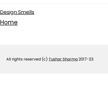
Design Smells
Home
All rights reserved (c)
Tushar Sharma
2017-23.