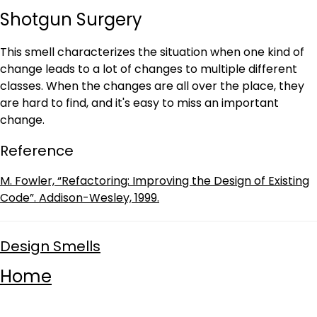
Shotgun Surgery
This smell characterizes the situation when one kind of
change leads to a lot of changes to multiple different
classes. When the changes are all over the place, they
are hard to find, and it's easy to miss an important
change.
Reference
M. Fowler, “Refactoring: Improving the Design of Existing
Code”. Addison-Wesley, 1999.
Design Smells
Home