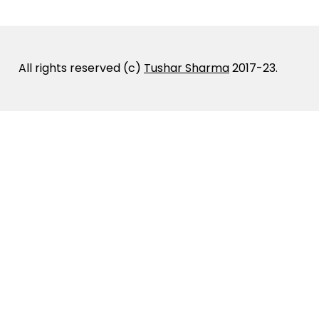
All rights reserved (c)
Tushar Sharma
2017-23.