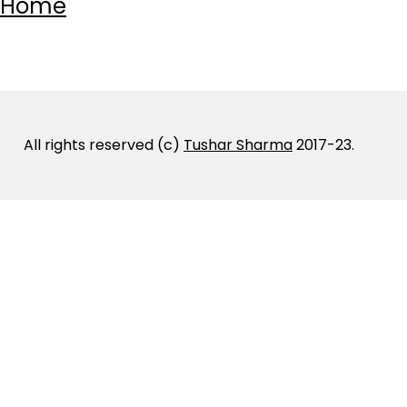
Home
All rights reserved (c)
Tushar Sharma
2017-23.