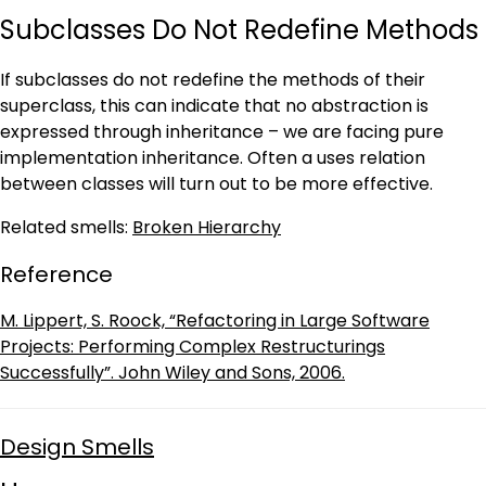
Subclasses Do Not Redefine Methods
If subclasses do not redefine the methods of their
superclass, this can indicate that no abstraction is
expressed through inheritance – we are facing pure
implementation inheritance. Often a uses relation
between classes will turn out to be more effective.
Related smells:
Broken Hierarchy
Reference
M. Lippert, S. Roock, “Refactoring in Large Software
Projects: Performing Complex Restructurings
Successfully”. John Wiley and Sons, 2006.
Design Smells