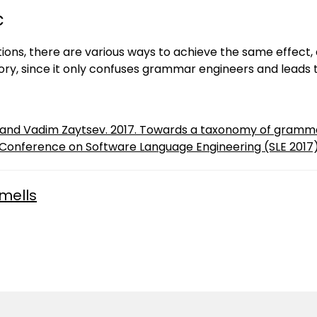
c
ions, there are various ways to achieve the same effect, 
ory, since it only confuses grammar engineers and leads
t and Vadim Zaytsev. 2017. Towards a taxonomy of gramma
 Conference on Software Language Engineering (SLE 2017)
mells