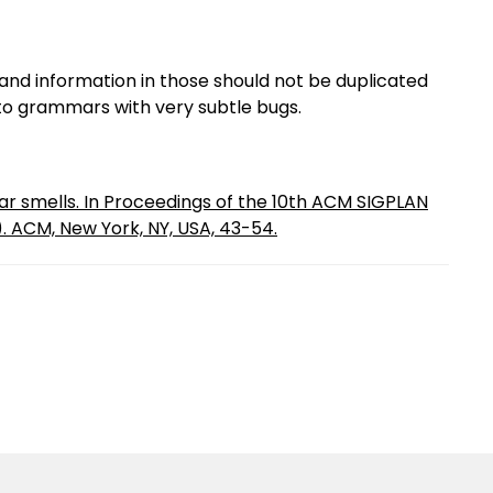
and information in those should not be duplicated
 to grammars with very subtle bugs.
r smells. In Proceedings of the 10th ACM SIGPLAN
. ACM, New York, NY, USA, 43-54.