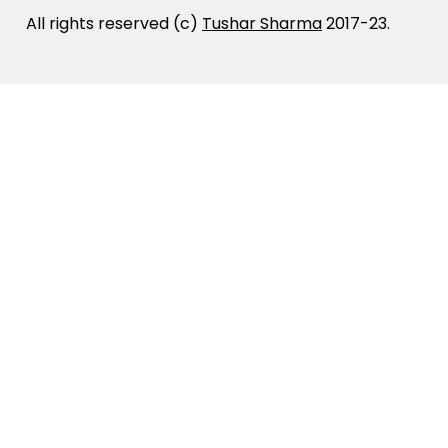
All rights reserved (c)
Tushar Sharma
2017-23.