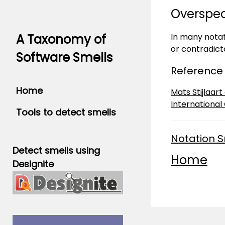
Overspe
In many notat
A Taxonomy of
or contradict
Software Smells
Reference
Home
Mats Stijlaar
International
Tools to detect smells
Notation S
Detect smells using
Home
Designite