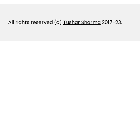
All rights reserved (c)
Tushar Sharma
2017-23.