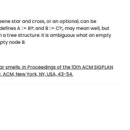
ne star and cross, or an optional, can be
nes A ::= B?; and B ::= C?;, may mean well, but
th a tree structure: it is ambiguous what an empty
pty node B.
r smells. In Proceedings of the 10th ACM SIGPLAN
. ACM, New York, NY, USA, 43-54.