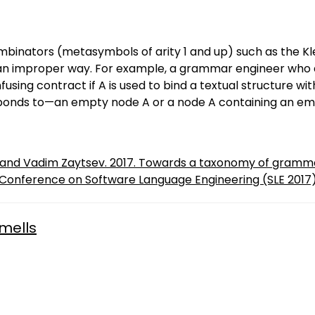
nators (metasymbols of arity 1 and up) such as the Klee
n improper way. For example, a grammar engineer who defi
using contract if A is used to bind a textual structure wi
sponds to—an empty node A or a node A containing an em
t and Vadim Zaytsev. 2017. Towards a taxonomy of gramma
 Conference on Software Language Engineering (SLE 2017)
mells