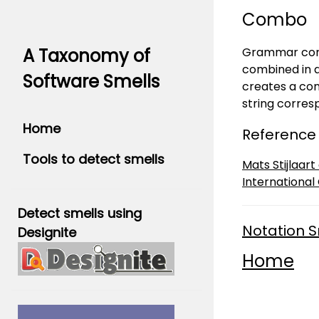
Combo
Grammar combi
A Taxonomy of
combined in a
Software Smells
creates a conf
string corre
Home
Reference
Tools to detect smells
Mats Stijlaar
International
Detect smells using
Notation S
Designite
Home