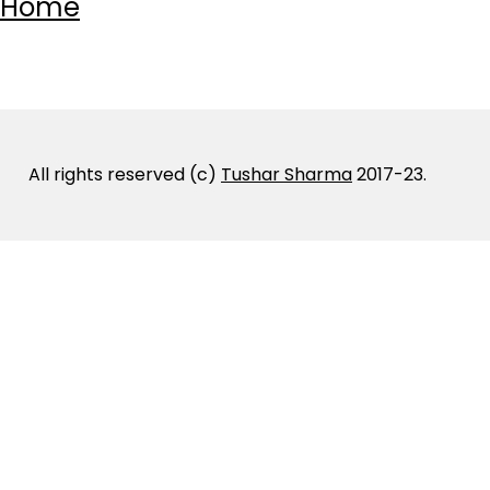
Home
All rights reserved (c)
Tushar Sharma
2017-23.