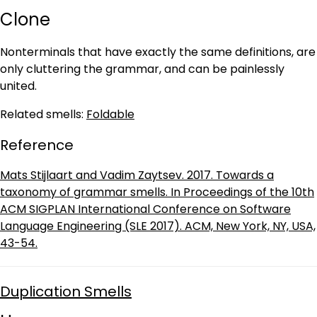
Clone
Nonterminals that have exactly the same definitions, are
only cluttering the grammar, and can be painlessly
united.
Related smells:
Foldable
Reference
Mats Stijlaart and Vadim Zaytsev. 2017. Towards a
taxonomy of grammar smells. In Proceedings of the 10th
ACM SIGPLAN International Conference on Software
Language Engineering (SLE 2017). ACM, New York, NY, USA,
43-54.
Duplication Smells