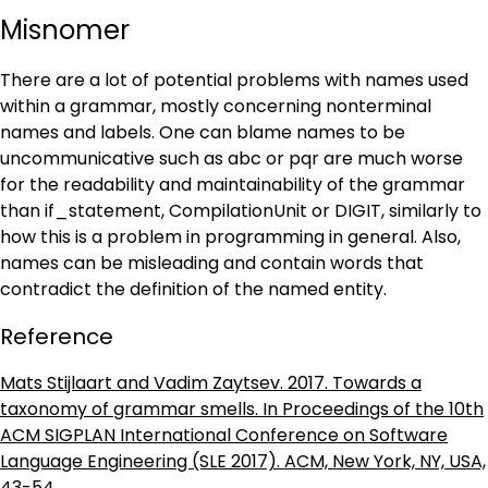
Misnomer
There are a lot of potential problems with names used
within a grammar, mostly concerning nonterminal
names and labels. One can blame names to be
uncommunicative such as abc or pqr are much worse
for the readability and maintainability of the grammar
than if_statement, CompilationUnit or DIGIT, similarly to
how this is a problem in programming in general. Also,
names can be misleading and contain words that
contradict the definition of the named entity.
Reference
Mats Stijlaart and Vadim Zaytsev. 2017. Towards a
taxonomy of grammar smells. In Proceedings of the 10th
ACM SIGPLAN International Conference on Software
Language Engineering (SLE 2017). ACM, New York, NY, USA,
43-54.