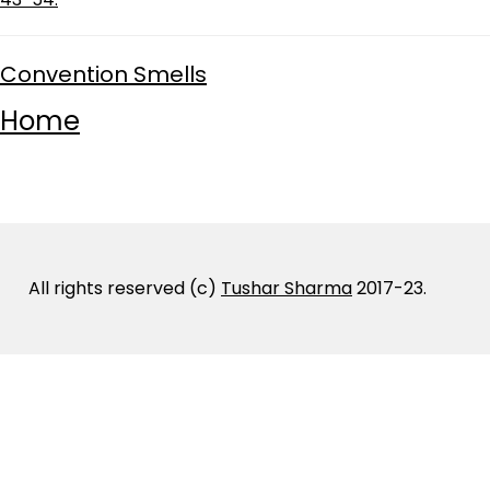
Convention Smells
Home
All rights reserved (c)
Tushar Sharma
2017-23.